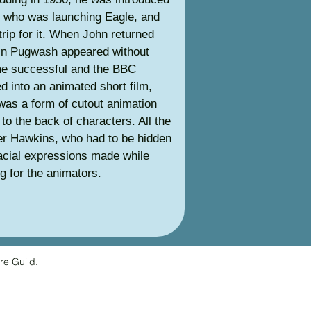
, who was launching Eagle, and
trip for it. When John returned
in Pugwash appeared without
me successful and the BBC
d into an animated short film,
was a form of cutout animation
to the back of characters. All the
er Hawkins, who had to be hidden
facial expressions made while
ng for the animators.
re Guild.