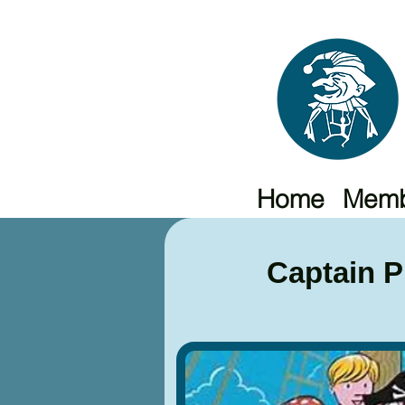
Home
Memb
Captain 