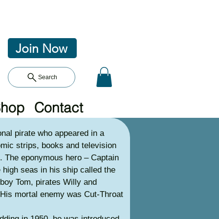
Join Now
Search
Shop
Contact
nal pirate who appeared in a
omic strips, books and television
. The eponymous hero – Captain
high seas in his ship called the
 boy Tom, pirates Willy and
 His mortal enemy was Cut-Throat
ding in 1950, he was introduced