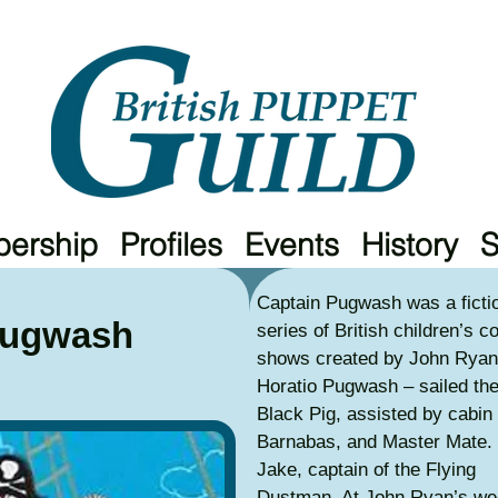
ership
Profiles
Events
History
Captain Pugwash was a fictio
Pugwash
series of British children’s c
shows created by John Ryan
Horatio Pugwash – sailed the 
Black Pig, assisted by cabin
Barnabas, and Master Mate.
Jake, captain of the Flying
Dustman. At John Ryan’s wed