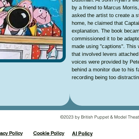
by a friend to Marcus Morris
asked the artist to create a s
home, he claimed that Capta
explanation. The book beca
commissioned it to be adapte
made using "captions". This 
that involved levers attached 
voices were provided by Pet
behind a monitor due to his 
recording being too distracti
©2023 by British Puppet & Model Theat
vacy Policy
Cookie Policy
AI Policy