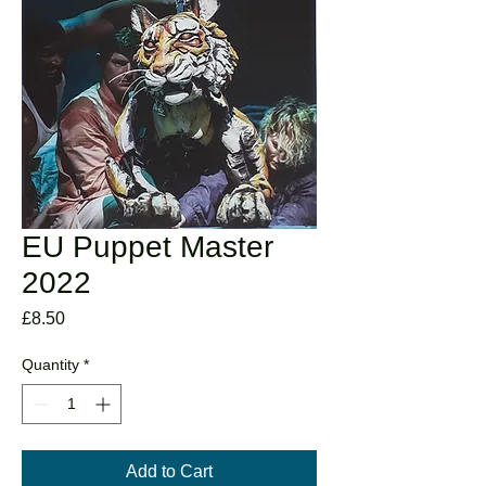
EU Puppet Master
2022
Price
£8.50
Quantity
*
Add to Cart