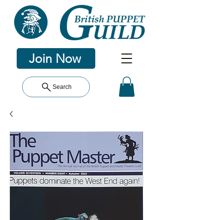
Join Now
Search