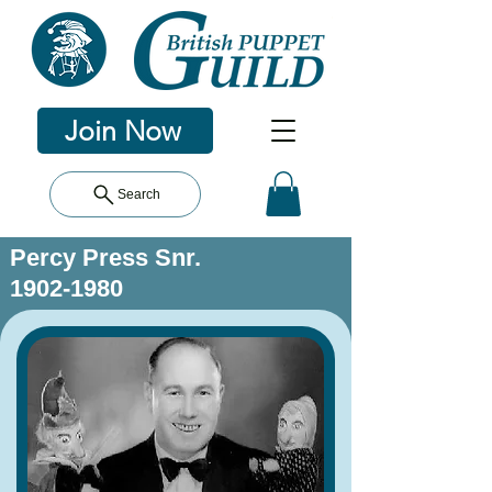
Join Now
Search
Percy Press Snr.
1902-1980