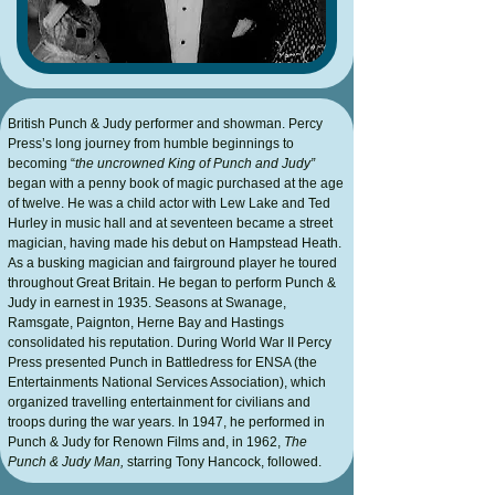
British
Punch & Judy
performer and showman. Percy
Press’s long journey from humble beginnings to
becoming “
the uncrowned King of Punch and Judy”
began with a penny book of magic purchased at the age
of twelve. He was a child actor with Lew Lake and Ted
Hurley in music hall and at seventeen became a street
magician, having made his debut on Hampstead Heath.
As a busking magician and fairground player he toured
throughout Great Britain. He began to perform Punch &
Judy in earnest in 1935. Seasons at Swanage,
Ramsgate, Paignton, Herne Bay and Hastings
consolidated his reputation. During World War II Percy
Press presented Punch in Battledress for ENSA (the
Entertainments National Services Association), which
organized travelling entertainment for civilians and
troops during the war years. In 1947, he performed in
Punch & Judy for Renown Films and, in 1962,
The
Punch & Judy Man,
starring Tony Hancock, followed.