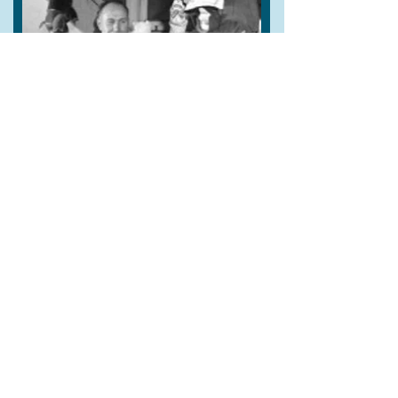
Further films included
Oliver
(1968),
Success Story
(BBC, 1975), and
Punch & Judy
(Arts Council 1980)
which featured his last performance.
Percy Press became Chair of the British Puppet Guild in
1950. In 1951, he featured in the Festival of Britain,
having appeared in almost every setting from the
Mansion House to prison. He toured with his Punch &
Judy show to France, Monaco, Germany and Japan.
Constant exposure to the public of the streets
developed Press’s showmanship, wit and savoir faire.