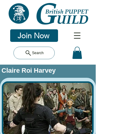
Join Now
Search
Claire Roi Harvey