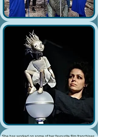
She has worked on some of her favourite film franchises,