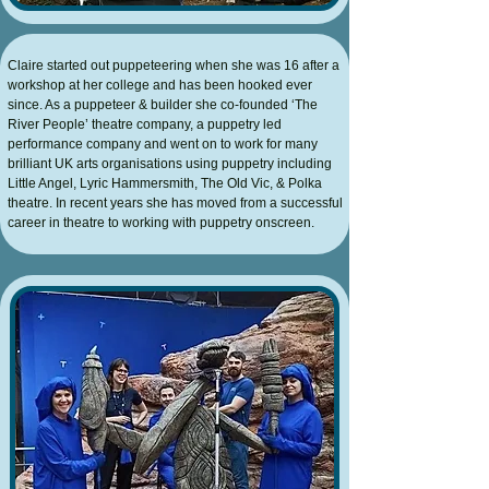
Claire started out puppeteering when she was 16 after a
workshop at her college and has been hooked ever
since. As a puppeteer & builder she co-founded ‘The
River People’ theatre company, a puppetry led
performance company and went on to work for many
brilliant UK arts organisations using puppetry including
Little Angel, Lyric Hammersmith, The Old Vic, & Polka
theatre. In recent years she has moved from a successful
career in theatre to working with puppetry onscreen.