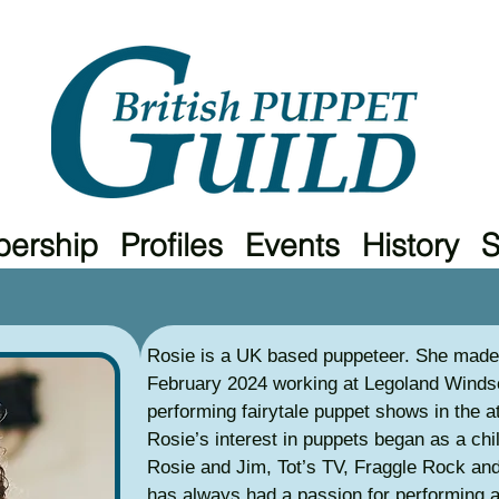
ership
Profiles
Events
History
Rosie is a UK based puppeteer. She made 
February 2024 working at Legoland Windso
performing fairytale puppet shows in the a
Rosie’s interest in puppets began as a ch
Rosie and Jim, Tot’s TV, Fraggle Rock a
has always had a passion for performing 