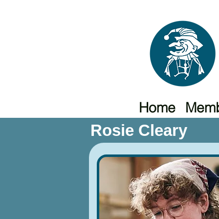
Home
Memb
Rosie Cleary