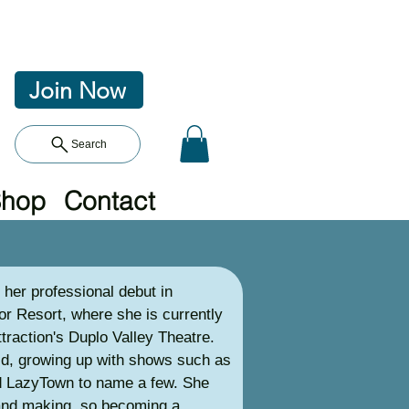
Join Now
Search
Shop
Contact
her professional debut in
r Resort, where she is currently
ttraction's Duplo Valley Theatre.
ild, growing up with shows such as
nd LazyTown to name a few. She
and making, so becoming a