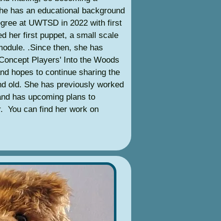
She has an educational background
egree at UWTSD in 2022 with first
d her first puppet, a small scale
 module. .Since then, she has
 Concept Players' Into the Woods
and hopes to continue sharing the
nd old. She has previously worked
 and has upcoming plans to
ar. You can find her work on