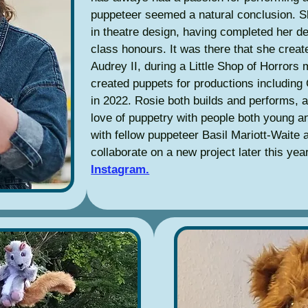
puppeteer seemed a natural conclusion. 
in theatre design, having completed her d
class honours. It was there that she create
Audrey II, during a Little Shop of Horrors
created puppets for productions including
in 2022. Rosie both builds and performs, 
love of puppetry with people both young a
with fellow puppeteer Basil Mariott-Waite
collaborate on a new project later this ye
Instagram.